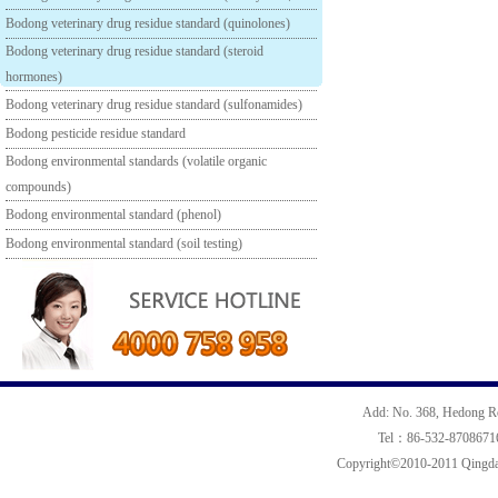
Bodong veterinary drug residue standard (quinolones)
Bodong veterinary drug residue standard (steroid
hormones)
Bodong veterinary drug residue standard (sulfonamides)
Bodong pesticide residue standard
Bodong environmental standards (volatile organic
compounds)
Bodong environmental standard (phenol)
Bodong environmental standard (soil testing)
Add: No. 368, Hedong R
Tel：86-532-870867
Copyright©2010-2011 Qingdao 