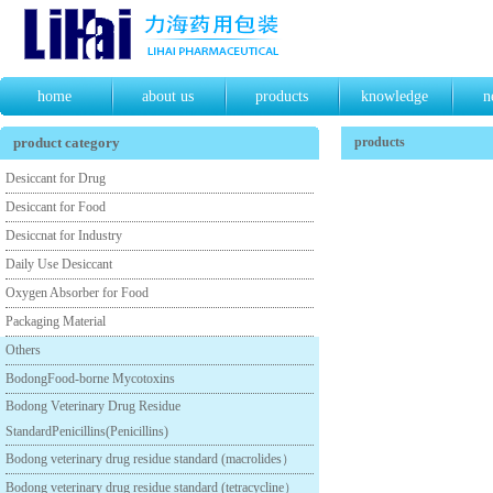
home
about us
products
knowledge
n
product category
products
Desiccant for Drug
Desiccant for Food
Desiccnat for Industry
Daily Use Desiccant
Oxygen Absorber for Food
Packaging Material
Others
BodongFood-borne Mycotoxins
Bodong Veterinary Drug Residue
StandardPenicillins(Penicillins)
Bodong veterinary drug residue standard (macrolides）
Bodong veterinary drug residue standard (tetracycline）